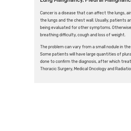
Cancer is a disease that can affect the lungs, a
the lungs and the chest wall. Usually, patients a
being evaluated for other symptoms. Otherwise
breathing difficulty, cough and loss of weight.
The problem can vary from a small nodule in the l
Some patients will have large quantities of plura
done to confirm the diagnosis, after which trea
Thoracic Surgery, Medical Oncology and Radiatio