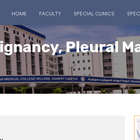
HOME
FACULTY
SPECIAL CLINICS
SPEC
ignancy, Pleural M
y