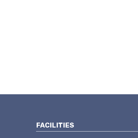
FACILITIES