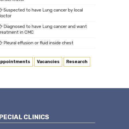
Suspected to have Lung cancer by local
doctor
Diagnosed to have Lung cancer and want
treatment in CMC
Pleural effusion or fluid inside chest
ppointments
Vacancies
Research
PECIAL CLINICS