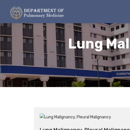
Lung Mal
Lung Malignancy, Pleural Malignanc