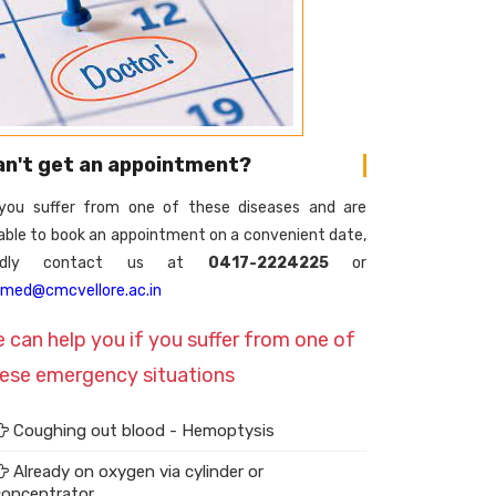
an't get an appointment?
 you suffer from one of these diseases and are
able to book an appointment on a convenient date,
indly contact us at
0417-2224225
or
lmed@cmcvellore.ac.in
 can help you if you suffer from one of
ese emergency situations
Coughing out blood - Hemoptysis
Already on oxygen via cylinder or
concentrator