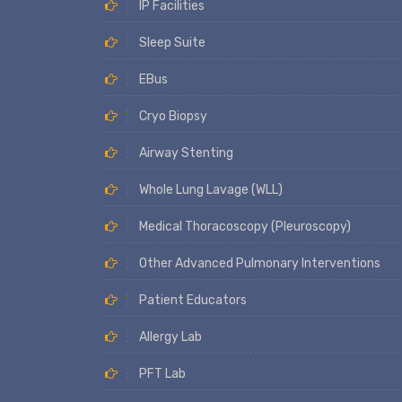
IP Facilities
Sleep Suite
EBus
Cryo Biopsy
Airway Stenting
Whole Lung Lavage (WLL)
Medical Thoracoscopy (Pleuroscopy)
Other Advanced Pulmonary Interventions
Patient Educators
Allergy Lab
PFT Lab