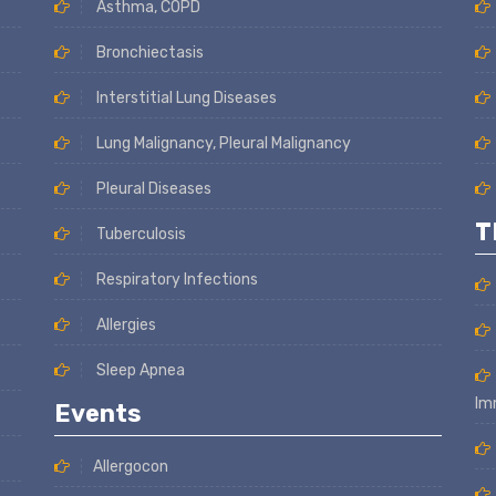
Asthma, COPD
Bronchiectasis
Interstitial Lung Diseases
Lung Malignancy, Pleural Malignancy
Pleural Diseases
T
Tuberculosis
Respiratory Infections
Allergies
Sleep Apnea
Im
Events
Allergocon