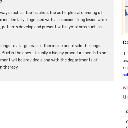
irways such as the trachea, the outer pleural covering of
re incidentally diagnosed with a suspicious lung lesion while
, patients develop and present with symptoms such as
C
ungs to a large mass either inside or outside the lungs.
l fluid in the chest. Usually a biopsy procedure needs to be
If
tment will be provided along with the departments of
un
n therapy.
k
pu
We
th