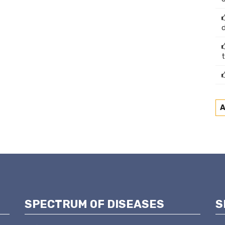
A
SPECTRUM OF DISEASES
S