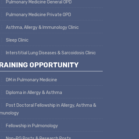
Pulmonary Medicine General OPD
Pulmonary Medicine Private OPD
Asthma, Allergy & Immunology Clinic
Sleep Clinic
Interstitial Lung Diseases & Sarcoidosis Clinic
RAINING OPPORTUNITY
DM in Pulmonary Medicine
Diploma in Allergy & Asthma
Post Doctoral Fellowship in Allergy, Asthma &
munology
Fellowship in Pulmonology
Non-PG Posts & Research Posts