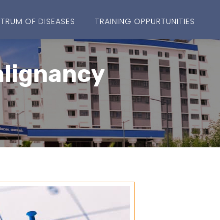
TRUM OF DISEASES
TRAINING OPPURTUNITIES
alignancy