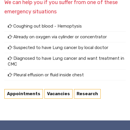
We can help you if you suffer from one of these
emergency situations
Coughing out blood - Hemoptysis
Already on oxygen via cylinder or concentrator
Suspected to have Lung cancer by local doctor
Diagnosed to have Lung cancer and want treatment in
CMC
Pleural effusion or fluid inside chest
Appointments
Vacancies
Research