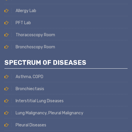
Allergy Lab
PFT Lab
Thoracoscopy Room
Bronchoscopy Room
SPECTRUM OF DISEASES
Asthma, COPD
Bronchiectasis
Interstitial Lung Diseases
Lung Malignancy, Pleural Malignancy
Pleural Diseases