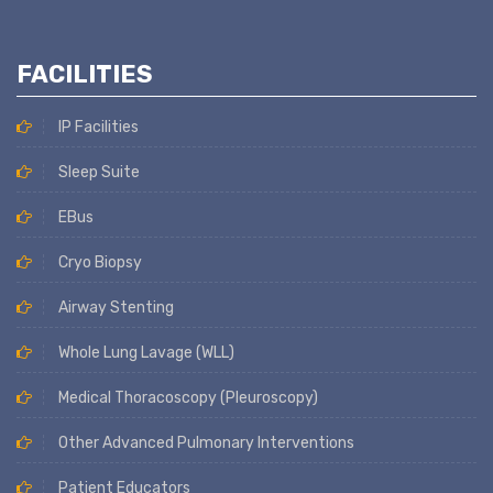
FACILITIES
IP Facilities
Sleep Suite
EBus
Cryo Biopsy
Airway Stenting
Whole Lung Lavage (WLL)
Medical Thoracoscopy (Pleuroscopy)
Other Advanced Pulmonary Interventions
Patient Educators