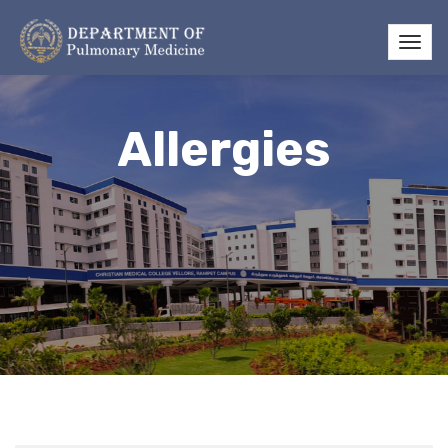
Allergies