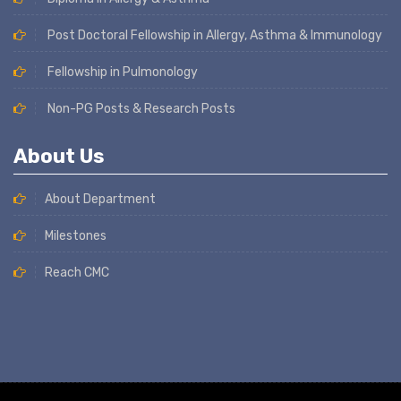
Post Doctoral Fellowship in Allergy, Asthma & Immunology
Fellowship in Pulmonology
Non-PG Posts & Research Posts
About Us
About Department
Milestones
Reach CMC