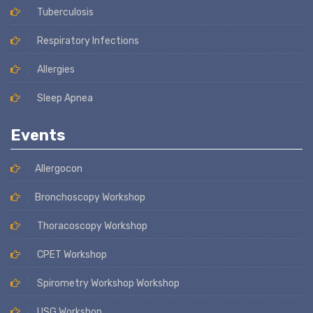
Tuberculosis
Respiratory Infections
Allergies
Sleep Apnea
Events
Allergocon
Bronchoscopy Workshop
Thoracoscopy Workshop
CPET Workshop
Spirometry Workshop Workshop
USG Workshop