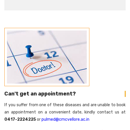
Can't get an appointment?
If you suffer from one of these diseases and are unable to book
an appointment on a convenient date, kindly contact us at
0417-2224225
or
pulmed@cmcvellore.ac.in