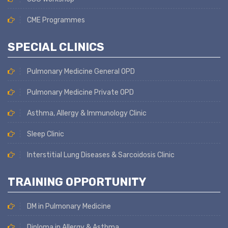
CME Programmes
SPECIAL CLINICS
Pulmonary Medicine General OPD
Pulmonary Medicine Private OPD
Asthma, Allergy & Immunology Clinic
Sleep Clinic
Interstitial Lung Diseases & Sarcoidosis Clinic
TRAINING OPPORTUNITY
DM in Pulmonary Medicine
Diploma in Allergy & Asthma