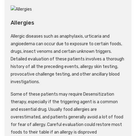
Allergies
Allergic diseases such as anaphylaxis, urticaria and
angioedema can occur due to exposure to certain foods,
drugs, insect venoms and certain unknown triggers.
Detailed evaluation of these patients involves a thorough
history of all the preceding events, allergy skin testing,
provocative challenge testing, and other ancillary blood
investigations.
Some of these patients may require Desensitization
therapy, especially if the triggering agent is a common
and essential drug. Usually food allergies are
overestimated, and patients generally avoid a lot of food
for fear of allergy. Careful evaluation could restore most
foods to their table if an allergy is disproved