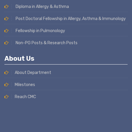
Diploma in Allergy & Asthma
Post Doctoral Fellowship in Allergy, Asthma & Immunology
Fellowship in Pulmonology
Non-PG Posts & Research Posts
About Us
About Department
Milestones
Reach CMC