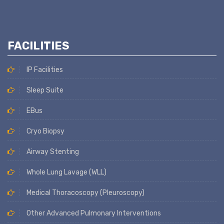
FACILITIES
IP Facilities
Sleep Suite
EBus
Cryo Biopsy
Airway Stenting
Whole Lung Lavage (WLL)
Medical Thoracoscopy (Pleuroscopy)
Other Advanced Pulmonary Interventions