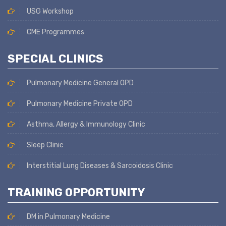
USG Workshop
CME Programmes
SPECIAL CLINICS
Pulmonary Medicine General OPD
Pulmonary Medicine Private OPD
Asthma, Allergy & Immunology Clinic
Sleep Clinic
Interstitial Lung Diseases & Sarcoidosis Clinic
TRAINING OPPORTUNITY
DM in Pulmonary Medicine