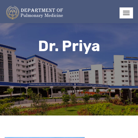
Dr. Priya