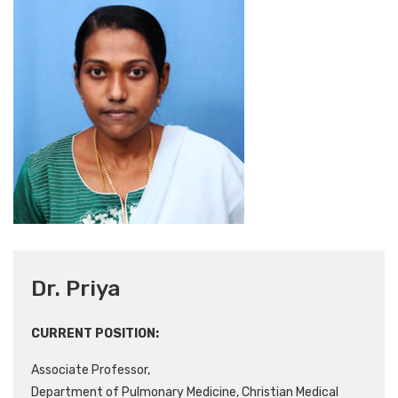
Dr. Priya
CURRENT POSITION:
Associate Professor,
Department of Pulmonary Medicine, Christian Medical