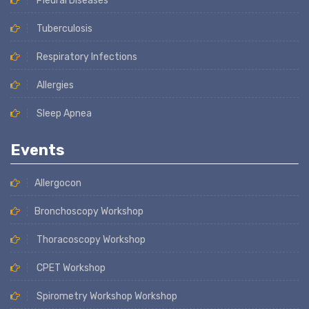
Pleural Diseases
Tuberculosis
Respiratory Infections
Allergies
Sleep Apnea
Events
Allergocon
Bronchoscopy Workshop
Thoracoscopy Workshop
CPET Workshop
Spirometry Workshop Workshop