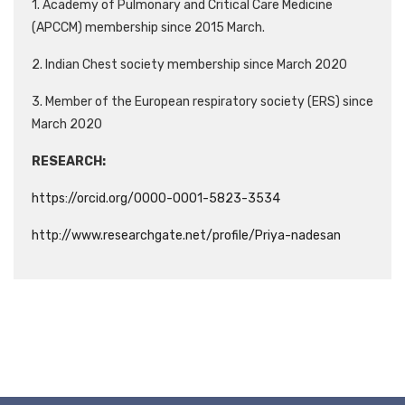
1. Academy of Pulmonary and Critical Care Medicine
(APCCM) membership since 2015 March.
2. Indian Chest society membership since March 2020
3. Member of the European respiratory society (ERS) since
March 2020
RESEARCH:
https://orcid.org/0000-0001-5823-3534
http://www.researchgate.net/profile/Priya-nadesan