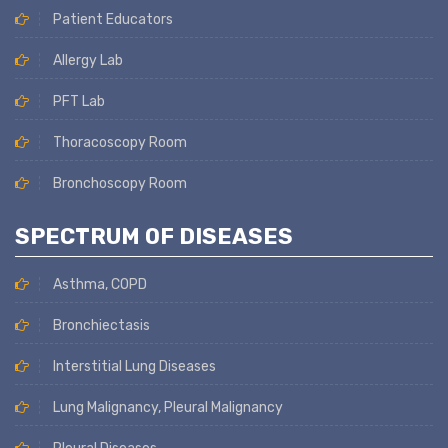
Patient Educators
Allergy Lab
PFT Lab
Thoracoscopy Room
Bronchoscopy Room
SPECTRUM OF DISEASES
Asthma, COPD
Bronchiectasis
Interstitial Lung Diseases
Lung Malignancy, Pleural Malignancy