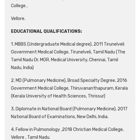
College ,
Vellore.
EDUCATIONAL QUALIFICATIONS:
1. MBBS (Undergraduate Medical degree), 2011 Tirunelveli
Government Medical College, Tirunelveli, Tamil Nadu (The
Tamil Nadu Dr. MGR. Medical University, Chennai, Tamil
Nadu, India)
2. MD (Pulmonary Medicine), Broad Specialty Degree, 2016
Government Medical College, Thiruvananthapuram, Kerala
(Kerala University of Health Sciences, Thrissur)
3. Diplomate in National Board (Pulmonary Medicine), 2017
National Board of Examinations, New Delhi, India.
4. Fellow in Pulmonology ,2018 Christian Medical College,
Vellore , Tamil Nadu.