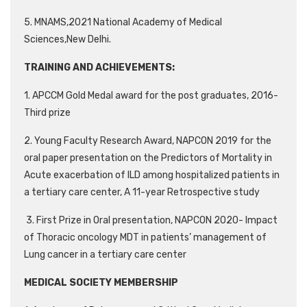
5. MNAMS,2021 National Academy of Medical
Sciences,New Delhi.
TRAINING AND ACHIEVEMENTS:
1. APCCM Gold Medal award for the post graduates, 2016-
Third prize
2. Young Faculty Research Award, NAPCON 2019 for the
oral paper presentation on the Predictors of Mortality in
Acute exacerbation of ILD among hospitalized patients in
a tertiary care center, A 11-year Retrospective study
3. First Prize in Oral presentation, NAPCON 2020- Impact
of Thoracic oncology MDT in patients’ management of
Lung cancer in a tertiary care center
MEDICAL SOCIETY MEMBERSHIP